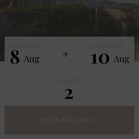
CHECK-IN
CHECK-OUT
8
10
Aug
Aug
GUESTS
2
Adults
Children