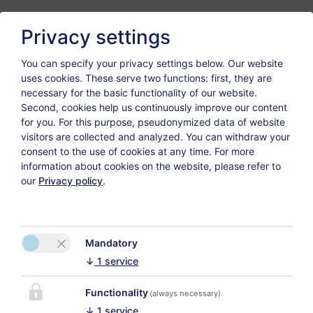
Privacy settings
Welcome to our
You can specify your privacy settings below.
Our website
uses cookies. These serve two functions: first, they are
webpage!
necessary for the basic functionality of our website.
Second, cookies help us continuously improve our content
In our house a very special holiday is guaranteed!
for you. For this purpose, pseudonymized data of website
visitors are collected and analyzed. You can withdraw your
Go for your very own voyage of discovery and get to
consent to the use of cookies at any time. For more
information about cookies on the website, please refer to
know all our advantages and services.
our
Privacy policy
.
Our facilities offer high standard combined with our
warm service that will pamper you in every moment.
The house is situated in an ideal and calm location as
Mandatory
well - so perfectly to enjoy your day and forget
↓
1
service
everyday life for a while.
Take a look at our photos we want to impress you
Functionality
(always necessary)
with, too.
↓
1
service