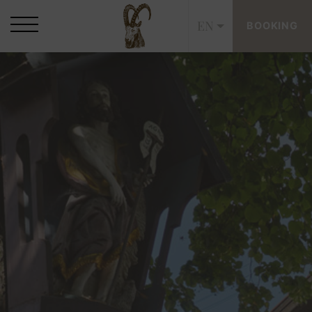
EN
BOOKING